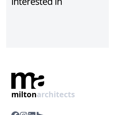
interested in
milton
architects