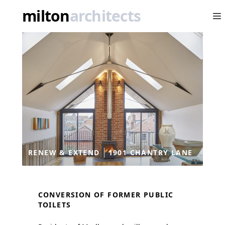
Conversion and extension
milton
architects
Op
RENEW & EXTEND
1901 CHANTRY LANE
CONVERSION OF FORMER PUBLIC
TOILETS