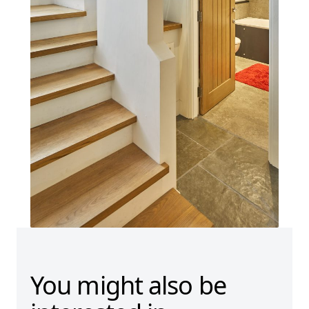
You might also be