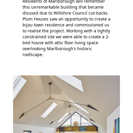
Residents of Marlborough will remember
this unremarkable building that became
disused due to Wiltshire Council cut-backs.
Plum Houses saw an opportunity to create a
bijou town residence and commissioned us
to realise the project. Working with a tightly
constrained site we were able to create a 2-
bed house with attic floor living space
overlooking Marlborough’s historic
roofscape.