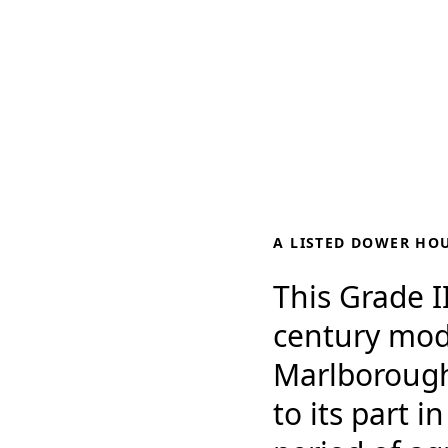
A LISTED DOWER HO
This Grade II
century mod
Marlborough, 
to its part i