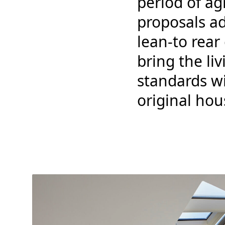
period of ag
proposals a
lean-to rea
bring the l
standards w
original hou