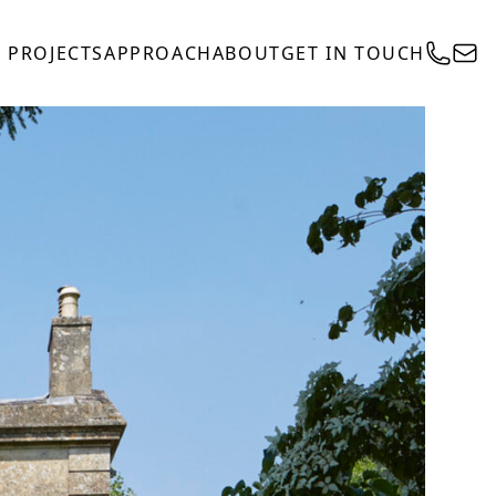
PROJECTS
APPROACH
ABOUT
GET IN TOUCH