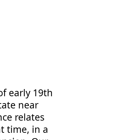
of early 19th
tate near
nce relates
t time, in a