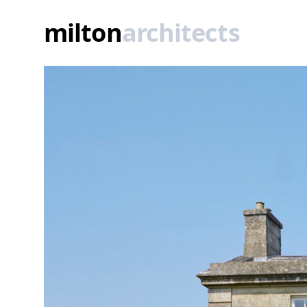
A quintessential Georgian ‘dolls house'
milton
architects