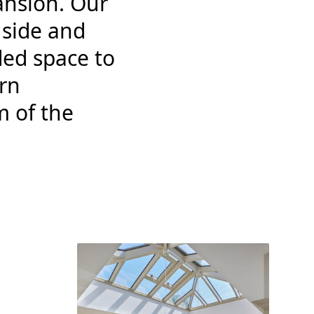
ansion. Our
 side and
ded space to
rn
m of the