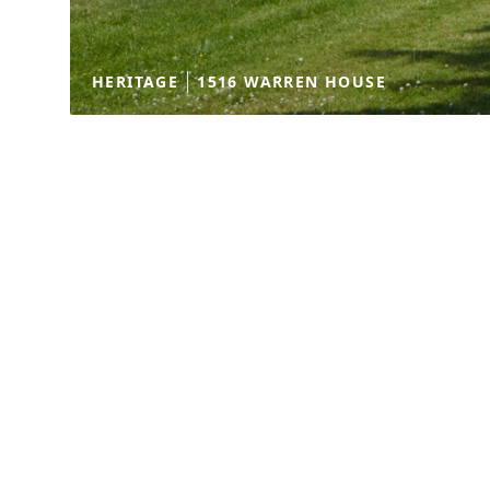
HERITAGE
1516 WARREN HOUSE