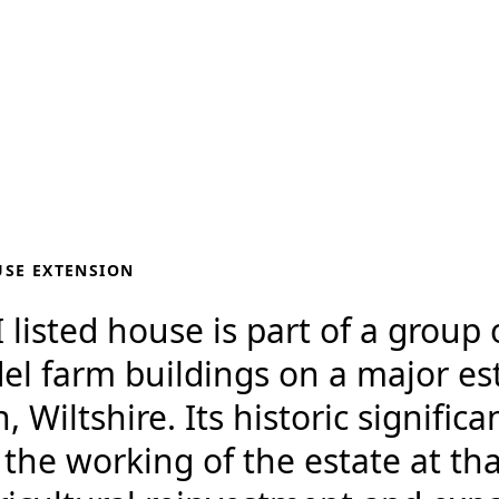
USE EXTENSION
 listed house is part of a group 
el farm buildings on a major es
Wiltshire. Its historic significa
n the working of the estate at tha