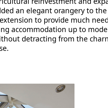
ricultural reinvestment and exp
dded an elegant orangery to the
r extension to provide much nee
iving accommodation up to mode
ithout detracting from the char
se.