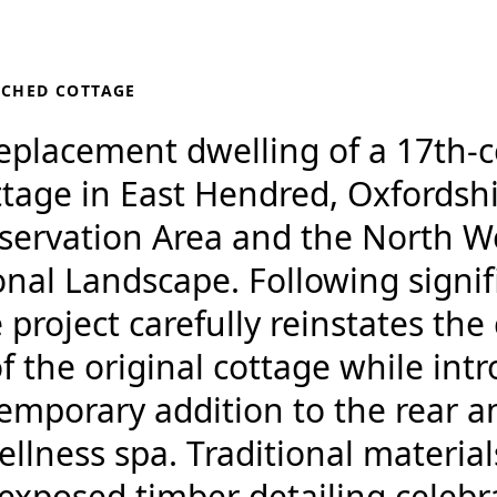
TCHED COTTAGE
replacement dwelling of a 17th-c
tage in East Hendred, Oxfordshi
nservation Area and the North W
al Landscape. Following signifi
project carefully reinstates the
 the original cottage while int
emporary addition to the rear a
lness spa. Traditional material
exposed timber detailing celebr