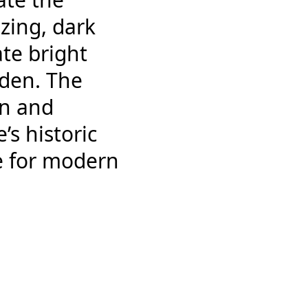
azing, dark
te bright
rden. The
on and
s historic
e for modern