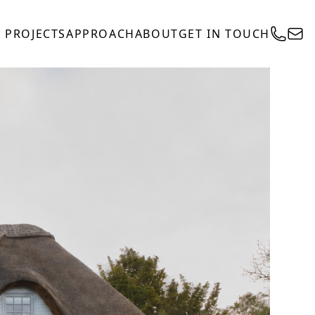
PROJECTS
APPROACH
ABOUT
GET IN TOUCH