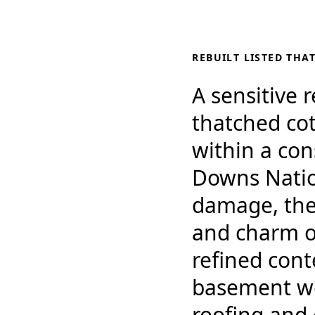
REBUILT LISTED THA
A sensitive 
thatched cot
within a co
Downs Nation
damage, the 
and charm of
refined cont
basement wel
roofing and 