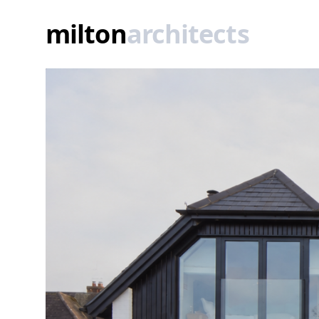
Rebuilt listed thatched cottage
milton
architects