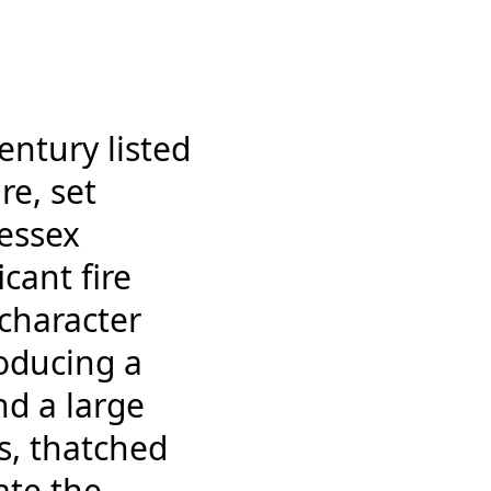
entury listed
re, set
essex
cant fire
 character
roducing a
nd a large
s, thatched
ate the