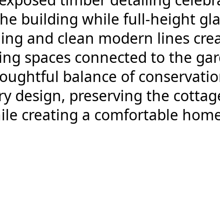
the building while full-height gl
ing and clean modern lines crea
ving spaces connected to the ga
thoughtful balance of conservati
 design, preserving the cottage’
ile creating a comfortable hom