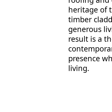
heritage of 
timber cladd
generous li
result is a 
contemporary
presence wh
living.