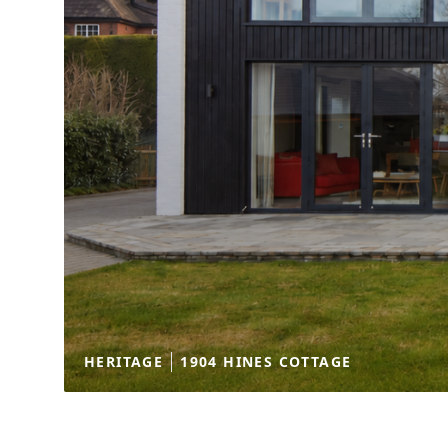
HERITAGE
1904 HINES COTTAGE