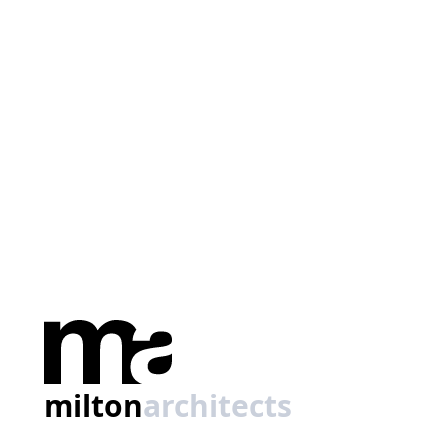
milton
architects