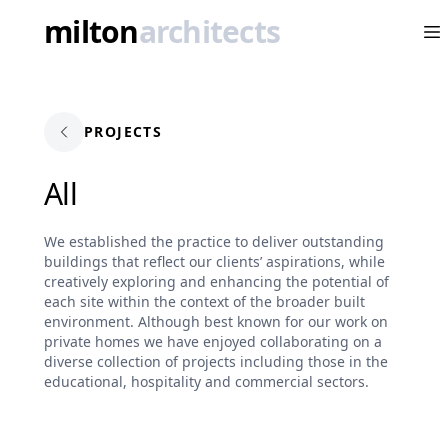
milton
architects
Op
PROJECTS
All
We established the practice to deliver outstanding
buildings that reflect our clients’ aspirations, while
creatively exploring and enhancing the potential of
each site within the context of the broader built
environment. Although best known for our work on
private homes we have enjoyed collaborating on a
diverse collection of projects including those in the
educational, hospitality and commercial sectors.​